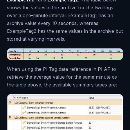
shows the values in the archive for the two tags
over a one-minute interval. ExampleTag1 has an
archive value every 10 seconds, whereas
ExampleTag2 has the same values in the archive but
stored at varying intervals.
When using the PI Tag data reference in PI AF to
retrieve the average value for the same minute as
the table above, the available summary types are: