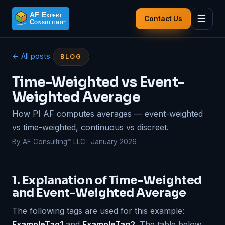
☰
Contact Us
← All posts
BLOG
Time-Weighted vs Event-
Weighted Average
How PI AF computes averages — event-weighted
vs time-weighted, continuous vs discreet.
By AF Consulting℠ LLC · January 2026
1. Explanation of Time-Weighted
and Event-Weighted Average
The following tags are used for this example:
ExampleTag1
and
ExampleTag2
. The table below