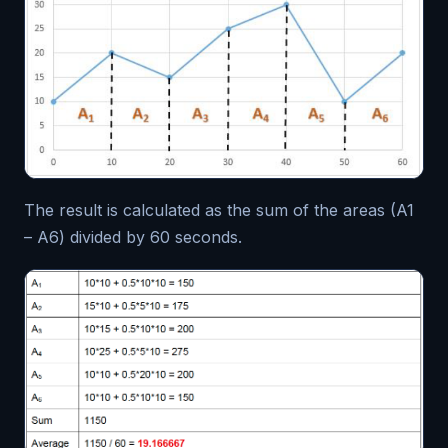
The result is calculated as the sum of the areas (A1
– A6) divided by 60 seconds.