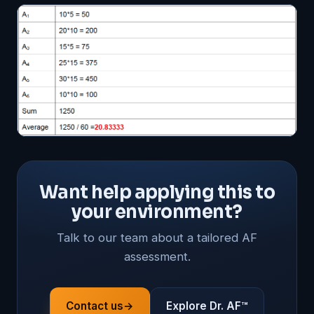
Want help applying this to
your environment?
Talk to our team about a tailored AF
assessment.
Contact us
→
Explore Dr. AF™