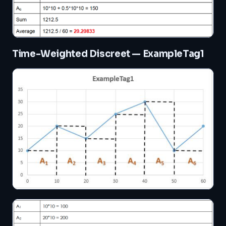
Time-Weighted Discreet — ExampleTag1