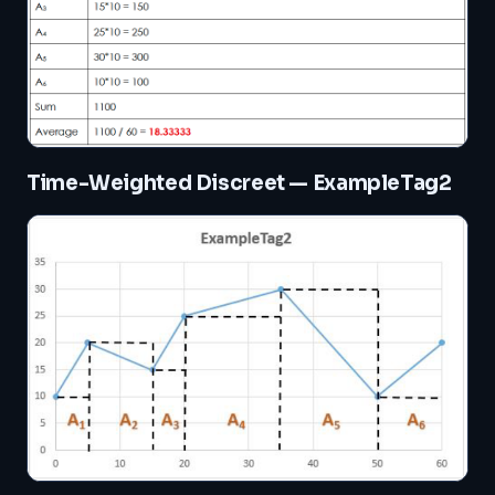
Time-Weighted Discreet — ExampleTag2