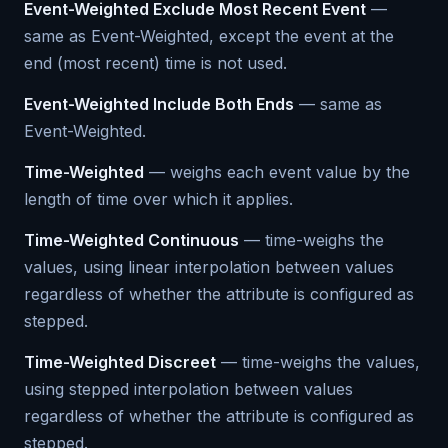
Event-Weighted Exclude Most Recent Event
—
same as Event-Weighted, except the event at the
end (most recent) time is not used.
Event-Weighted Include Both Ends
— same as
Event-Weighted.
Time-Weighted
— weighs each event value by the
length of time over which it applies.
Time-Weighted Continuous
— time-weighs the
values, using linear interpolation between values
regardless of whether the attribute is configured as
stepped.
Time-Weighted Discreet
— time-weighs the values,
using stepped interpolation between values
regardless of whether the attribute is configured as
stepped.