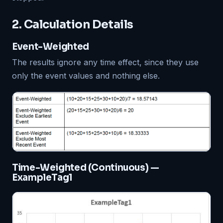
2. Calculation Details
Event-Weighted
The results ignore any time effect, since they use
only the event values and nothing else.
Time-Weighted (Continuous) —
ExampleTag1