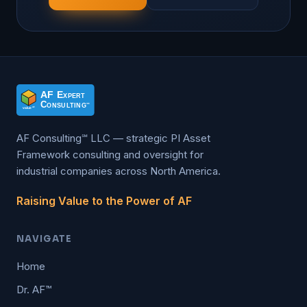
AF Consulting℠ LLC — strategic PI Asset
Framework consulting and oversight for
industrial companies across North America.
Raising Value to the Power of AF
NAVIGATE
Home
Dr. AF™