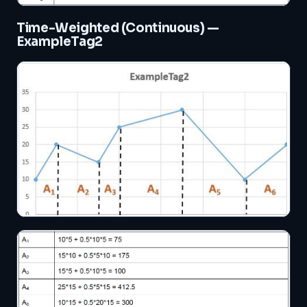
Time-Weighted (Continuous) —
ExampleTag2