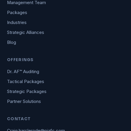
Management Team
Packages
Industries
Strategic Alliances
Blog
OFFERINGS
Dr. AF™ Auditing
Tactical Packages
Strategic Packages
Partner Solutions
CONTACT
Craig.harclerode@piafc.com