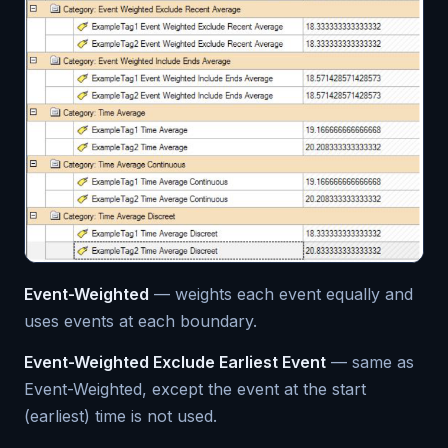
Event-Weighted
— weights each event equally and
uses events at each boundary.
Event-Weighted Exclude Earliest Event
— same as
Event-Weighted, except the event at the start
(earliest) time is not used.